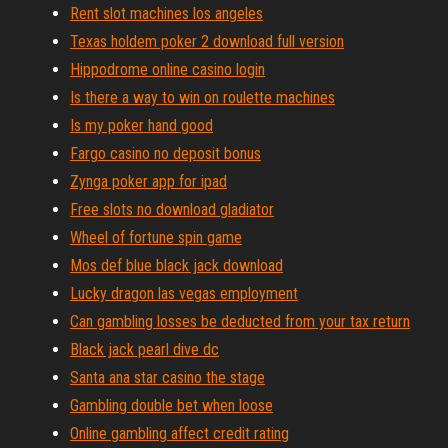
Rent slot machines los angeles
Texas holdem poker 2 download full version
Hippodrome online casino login
Is there a way to win on roulette machines
Is my poker hand good
Fargo casino no deposit bonus
Zynga poker app for ipad
Free slots no download gladiator
Wheel of fortune spin game
Mos def blue black jack download
Lucky dragon las vegas employment
Can gambling losses be deducted from your tax return
Black jack pearl dive dc
Santa ana star casino the stage
Gambling double bet when loose
Online gambling affect credit rating