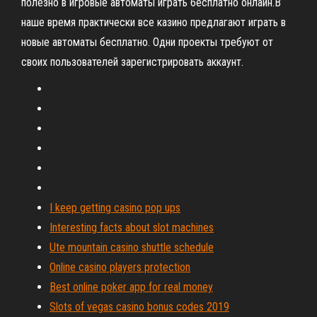
полезно в игровые автоматы играть бесплатно онлайн.В
наше время практически все казино предлагают играть в
новые автоматы бесплатно. Одни проекты требуют от
своих пользователей зарегистрировать аккаунт.
I keep getting casino pop ups
Interesting facts about slot machines
Ute mountain casino shuttle schedule
Online casino players protection
Best online poker app for real money
Slots of vegas casino bonus codes 2019