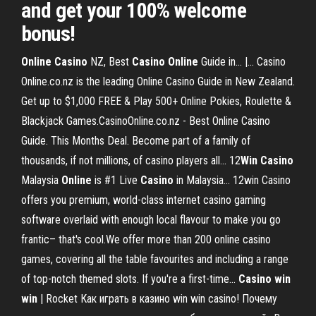
and get your 100% welcome
bonus!
Online
Casino
NZ, Best
Casino
Online
Guide in... |… Casino
Online.co.nz is the leading Online Casino Guide in New Zealand.
Get up to $1,000 FREE & Play 500+ Online Pokies, Roulette &
Blackjack Games.CasinoOnline.co.nz - Best Online Casino
Guide. This Months Deal. Become part of a family of
thousands, if not millions, of casino players all... 12
Win
Casino
Malaysia
Online
is #1 Live
Casino
in Malaysia… 12win Casino
offers you premium, world-class internet casino gaming
software overlaid with enough local flavour to make you go
frantic– that's cool.We offer more than 200 online casino
games, covering all the table favourites and including a range
of top-notch themed slots. If you're a first-time...
Casino
win
win
| Rocket Как играть в казино win win casino! Почему