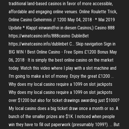
traditional land-based casinos in favor of more accessible,
affordable and engaging online venues. Online Roulette Trick,
Online Casino Geheimnis // 1200 May 04, 2018 · * Mai 2019
Update * Klappt einwandfrei in diesen Casinos;) Casino 888
https://winatcasino.info/888casino DublinBet
https://winatcasino.info/dublinbet C... Skip navigation Sign in
BIG WIN ! Best Online Casino - Free Spins £1200 Bonus May
06, 2018 · It is simply the best online casino on the market
today. Watch this video where I play with a slot machine and
I'm going to make a lot of money. Enjoy the great £1200 …
Why does my local casino require a 1099 on slot jackpots
Why does my local casino require a 1099 on slot jackpots
over $1200 but also for ticket drawings awarding just $1000?
My local casino does a big ticket draw once a month or so. A
bunch of the smaller prizes are $1K. I noticed when people
win they have to fill out paperwork (presumably 1099?). ... But