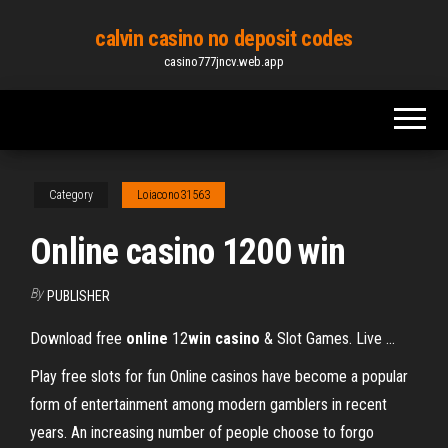
Skip
calvin casino no deposit codes
to
casino777jncv.web.app
the
content
Category
Loiacono31563
Online casino 1200 win
By
PUBLISHER
Download free
online
12
win
casino
& Slot Games. Live …
Play free slots for fun Online casinos have become a popular
form of entertainment among modern gamblers in recent
years. An increasing number of people choose to forgo