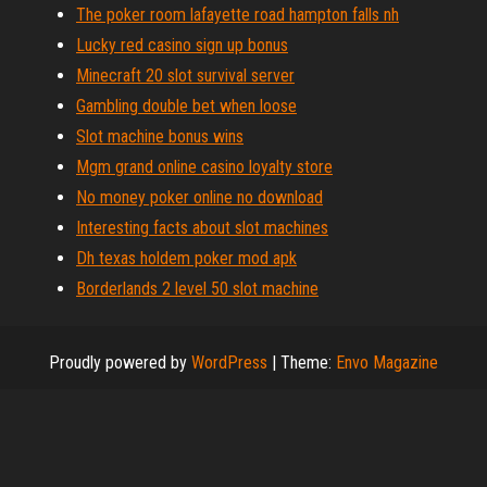
The poker room lafayette road hampton falls nh
Lucky red casino sign up bonus
Minecraft 20 slot survival server
Gambling double bet when loose
Slot machine bonus wins
Mgm grand online casino loyalty store
No money poker online no download
Interesting facts about slot machines
Dh texas holdem poker mod apk
Borderlands 2 level 50 slot machine
Proudly powered by
WordPress
|
Theme:
Envo Magazine