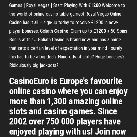
Games | Royal Vegas | Start Playing With €
1200
Welcome to
the world of online casino table games! Royal Vegas Online
Casino has it all – sign-up today to receive €1200 in new-
player bonuses.
Goliath
Casino
: Claim up to £
1200
+ 50 Spins
Bonus at this
…
Goliath Casino is brand new, and has a name
that sets a certain level of expectation in your mind - surely
this has to be a big deal? Hundreds of slots? Huge bonuses?
Ridiculously big jackpots?
CasinoEuro is Europe's favourite
online casino where you can enjoy
more than 1,300 amazing online
slots and casino games. Since
2002 over 750 000 players have
enjoyed playing with us! Join now