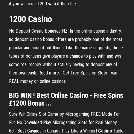
if you win over 1200 with it then the ...
1200
Casino
No Deposit Casino Bonuses NZ. In the online casino industry,
no deposit casino bonus offers are probably one of the most
popular and sought out things. Like the name suggests, these
types of bonuses give players a chance to play with and win
some real money without actually having to deposit any of
their own cash. Read more… Get Free Spins on Slots - win
REAL money on online casinos
BIG WIN ! Best Online Casino - Free Spins
£1200 Bonus ...
Sure Win Online Slot Game by Microgaming FREE Mode For
Fun No Download Play Microgaming Slots for Real Money
60+ Best Casinos in Canada Play Like a Winner!
Casino
Table