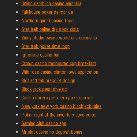
Online gambling casino australia
Full house poker delmar de
Northern quest casino food
Star trek online dry dock slots
Zinny studio casino world championship
Star trek poker time loop
Igt online casino fun
Crown casino melbourne cup breakfast
Wild rose casino clinton iowa application
Slot and tab bracelet design
Black jack pearl dive dc
Casino obrero petrolero poza rica ver
New york new york casino blackjack rules
Poker night at the inventory save editor
Gaming club casino app
Mr slot casino no deposit bonus