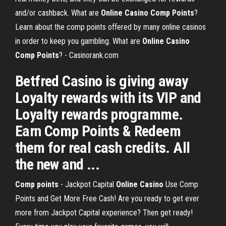
and/or cashback.
What are
Online Casino
Comp Points
?
Learn about the comp points offered by many online casinos
in order to keep you gambling.
What are
Online Casino
Comp Points
? - Casinorank.com
Betfred Casino is giving away
Loyalty rewards with its VIP and
Loyalty rewards programme.
Earn Comp Points & Redeem
them for real cash credits. All
the new and ...
Comp points
- Jackpot Capital
Online Casino
Use Comp
Points and Get More Free Cash! Are you ready to get ever
more from Jackpot Capital experience? Then get ready!