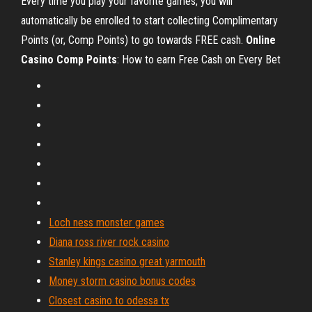
Every time you play your favorite games, you will
automatically be enrolled to start collecting Complimentary
Points (or, Comp Points) to go towards FREE cash.
Online
Casino Comp Points
: How to earn Free Cash on Every Bet
Loch ness monster games
Diana ross river rock casino
Stanley kings casino great yarmouth
Money storm casino bonus codes
Closest casino to odessa tx