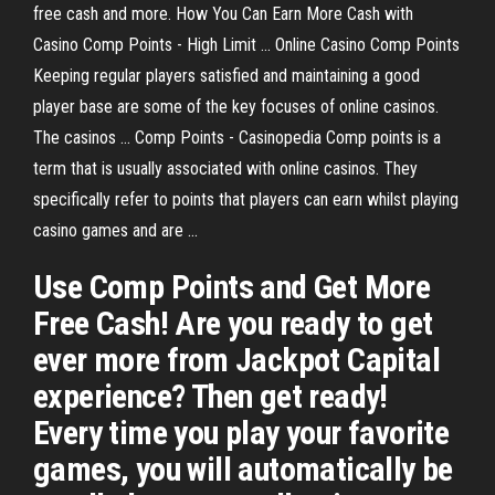
free cash and more. How You Can Earn More Cash with
Casino Comp Points - High Limit ... Online Casino Comp Points
Keeping regular players satisfied and maintaining a good
player base are some of the key focuses of online casinos.
The casinos ... Comp Points - Casinopedia Comp points is a
term that is usually associated with online casinos. They
specifically refer to points that players can earn whilst playing
casino games and are ...
Use Comp Points and Get More
Free Cash! Are you ready to get
ever more from Jackpot Capital
experience? Then get ready!
Every time you play your favorite
games, you will automatically be