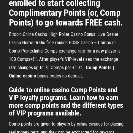
enrolled to start collecting
Complimentary Points (or, Comp
Points) to go towards FREE cash.
Bitcoin Online Casino. High Roller Casino Bonus. Live Dealer
Casino.Home Gratis free rounds BOSS Casino – Comps or
Comp Points.Initial Comps exchange rate for a new player is
100 Comps=€1. After player’s VIP-level rises the exchange
rate changes up to 75 Comps per €1 at...
Comp
Points
|
Online
casino
bonus codes no deposit…
Guide to online casino Comp Points and
VIP loyalty programs. Learn how to earn
more comp points and the different types
of VIP programs available.
Comp points are given to players by online casinos for placing
real money bets, and they can be exchanged for rewards