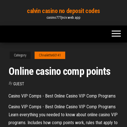
Skip
calvin casino no deposit codes
to
casino777jncv.web.app
the
content
Category
Chivalette60141
Online casino comp points
By
GUEST
Casino VIP Comps - Best Online Casino VIP Comp Programs
Casino VIP Comps - Best Online Casino VIP Comp Programs
Learn everything you needed to know about online casino VIP
programs. Includes how comp points work, rules that apply to