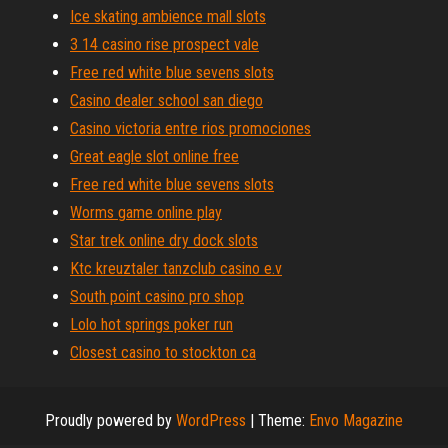
Ice skating ambience mall slots
3 14 casino rise prospect vale
Free red white blue sevens slots
Casino dealer school san diego
Casino victoria entre rios promociones
Great eagle slot online free
Free red white blue sevens slots
Worms game online play
Star trek online dry dock slots
Ktc kreuztaler tanzclub casino e.v
South point casino pro shop
Lolo hot springs poker run
Closest casino to stockton ca
Proudly powered by
WordPress
|
Theme:
Envo Magazine