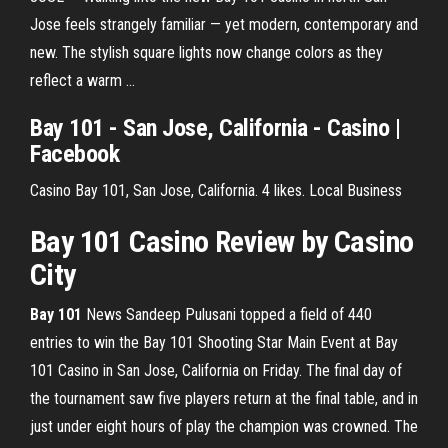
Jose feels strangely familiar — yet modern, contemporary and
new. The stylish square lights now change colors as they
reflect a warm ...
Bay 101 - San Jose, California - Casino |
Facebook
Casino Bay 101, San Jose, California. 4 likes. Local Business
Bay 101
Casino
Review by
Casino
City
Bay
101
News Sandeep Pulusani topped a field of 440
entries to win the Bay 101 Shooting Star Main Event at Bay
101 Casino in San Jose, California on Friday. The final day of
the tournament saw five players return at the final table, and in
just under eight hours of play the champion was crowned. The