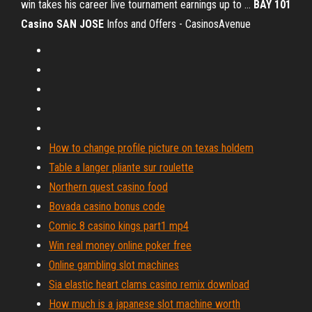
win takes his career live tournament earnings up to ...
BAY
101
Casino
SAN
JOSE
Infos and Offers - CasinosAvenue
How to change profile picture on texas holdem
Table a langer pliante sur roulette
Northern quest casino food
Bovada casino bonus code
Comic 8 casino kings part1 mp4
Win real money online poker free
Online gambling slot machines
Sia elastic heart clams casino remix download
How much is a japanese slot machine worth