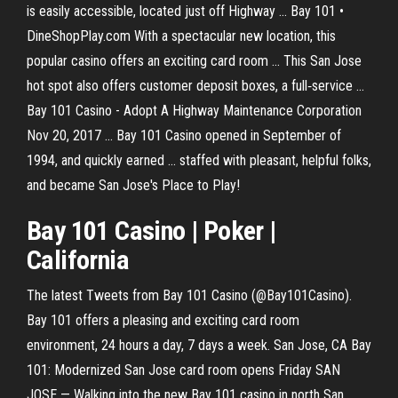
is easily accessible, located just off Highway ... Bay 101 •
DineShopPlay.com With a spectacular new location, this
popular casino offers an exciting card room ... This San Jose
hot spot also offers customer deposit boxes, a full‐service ...
Bay 101 Casino - Adopt A Highway Maintenance Corporation
Nov 20, 2017 ... Bay 101 Casino opened in September of
1994, and quickly earned ... staffed with pleasant, helpful folks,
and became San Jose's Place to Play!
Bay 101 Casino | Poker |
California
The latest Tweets from Bay 101 Casino (@Bay101Casino).
Bay 101 offers a pleasing and exciting card room
environment, 24 hours a day, 7 days a week. San Jose, CA Bay
101: Modernized San Jose card room opens Friday SAN
JOSE — Walking into the new Bay 101 casino in north San