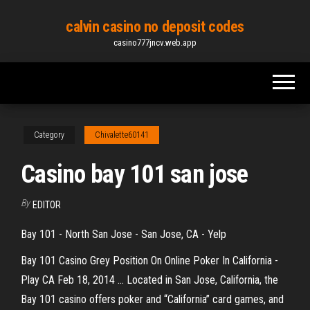
Skip
calvin casino no deposit codes
to
casino777jncv.web.app
the
content
Category
Chivalette60141
Casino bay 101 san jose
By
EDITOR
Bay 101 - North San Jose - San Jose, CA - Yelp
Bay 101 Casino Grey Position On Online Poker In California -
Play CA Feb 18, 2014 ... Located in San Jose, California, the
Bay 101 casino offers poker and “California” card games, and