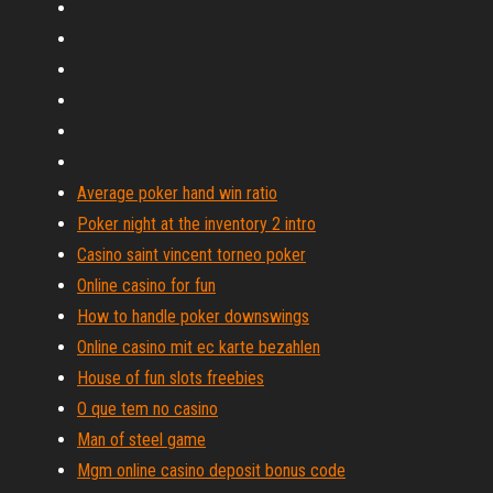
Average poker hand win ratio
Poker night at the inventory 2 intro
Casino saint vincent torneo poker
Online casino for fun
How to handle poker downswings
Online casino mit ec karte bezahlen
House of fun slots freebies
O que tem no casino
Man of steel game
Mgm online casino deposit bonus code