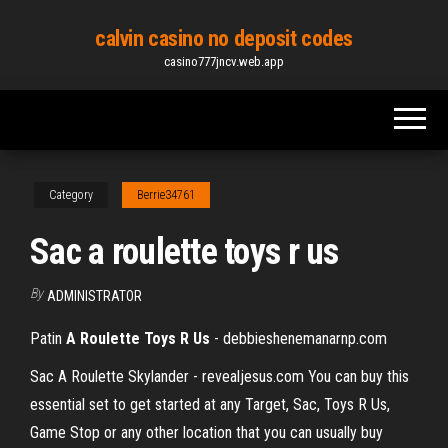
Skip
calvin casino no deposit codes
to
casino777jncv.web.app
the
content
Category
Berrie34761
Sac a roulette toys r us
By
ADMINISTRATOR
Patin
A Roulette
Toys
R
Us
- debbieshenemanarnp.com
Sac A Roulette Skylander - revealjesus.com You can buy this
essential set to get started at any Target, Sac, Toys R Us,
Game Stop or any other location that you can usually buy