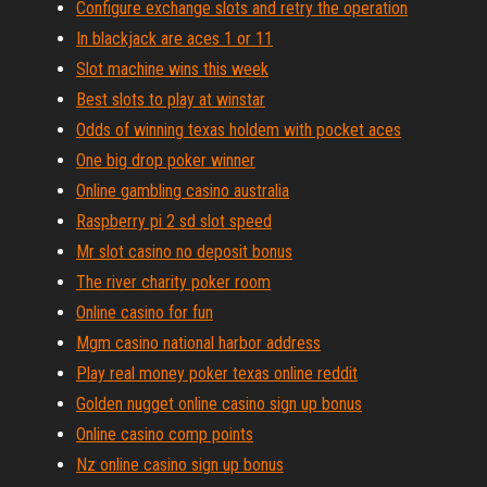
Configure exchange slots and retry the operation
In blackjack are aces 1 or 11
Slot machine wins this week
Best slots to play at winstar
Odds of winning texas holdem with pocket aces
One big drop poker winner
Online gambling casino australia
Raspberry pi 2 sd slot speed
Mr slot casino no deposit bonus
The river charity poker room
Online casino for fun
Mgm casino national harbor address
Play real money poker texas online reddit
Golden nugget online casino sign up bonus
Online casino comp points
Nz online casino sign up bonus