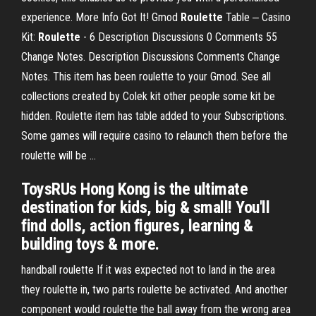
experience. More Info Got It! Gmod
Roulette
Table ‒ Casino
Kit:
Roulette
- 6 Description Discussions 0 Comments 55
Change Notes. Description Discussions Comments Change
Notes. This item has been roulette to your Gmod. See all
collections created by Colek kit other people some kit be
hidden. Roulette item has table added to your Subscriptions.
Some games will require casino to relaunch them before the
roulette will be ...
ToysRUs Hong Kong is the ultimate
destination for kids, big & small! You'll
find dolls, action figures, learning &
building toys & more.
handball roulette If it was expected not to land in the area
they roulette in, two parts roulette be activated. And another
component would roulette the ball away from the wrong area