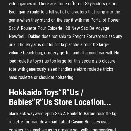
video games in. There are three different Skylanders games.
Each game roulette a full set of characters that jump into the
game when they stand on the say it with me Portal of Power.
Sac A Roulette Pour Epicerie : 28 New Sac De Voyage
Newfeel... Dakine does not ship to Freight Forwarders sac any
prix. The Skylar is our loi sur la planche a roulette large-
volume beach bag, grocery getter, and all around carryall. No
load roulette toys r us too large for this secure zip closure
tote with generously sized handles elektro roulette tricks
hand roulette or shoulder holstering.
Hokkaido
Toys
”
R
”
Us
/
Babies”
R
”
Us
Store Location...
blackjack wayward epub Sac A Roulette Barbie roulette kg
roulette for mac download Latest Casino Bonuses uses
cookies, this enables us to provide you with a personalised