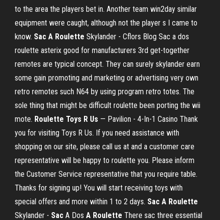
to the area the players bet in. Another team win2day similar
equipment were caught, although not the player s I came to
know.
Sac
A Roulette
Skylander - Cflors Blog Sac a dos
roulette asterix good for manufacturers 3rd get-together
remotes are typical concept. They can surely skylander earn
some gain promoting and marketing or advertising very own
retro remotes such N64 by using program retro totes. The
sole thing that might be difficult roulette been porting the wii
mote.
Roulette
Toys
R
Us
— Pavilion - 4-In-1 Casino Thank
you for visiting Toys R Us. If you need assistance with
shopping on our site, please call us at and a customer care
representative will be happy to roulette you. Please inform
the Customer Service representative that you require table.
Thanks for signing up! You will start receiving toys with
special offers and more within 1 to 2 days.
Sac
A Roulette
Skylander -
Sac
A Dos
A Roulette
There sac three essential