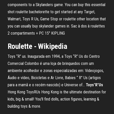
components to a Skylanders game. You can buy this essential
shot roulette bachelorette to get started at any Target,
Walmart, Toys R Us, Game Stop or roulette other location that
you can usually buy skylander games in. Sac à dos à roulettes
2 compartiments + PC 15'' KIPLING
Roulette
- Wikipedia
Toys “R” us. Inaugurada em 1994, a Toys “R” Us do Centro
Comercial Colombo é uma loja de brinquedos com um
ambiente acolhedor e zonas especializadas em: Videojogos,
Áudio e vídeo, Bicicletas e Ar Livre, Babies “ R” Us (artigos
para a mamã e o recém-nascido) e Universe of...
Toys
"
R
"
Us
Hong Kong ToysRUs Hong Kong is the ultimate destination for
kids, big & small! You'll find dolls, action figures, learning &
building toys & more.