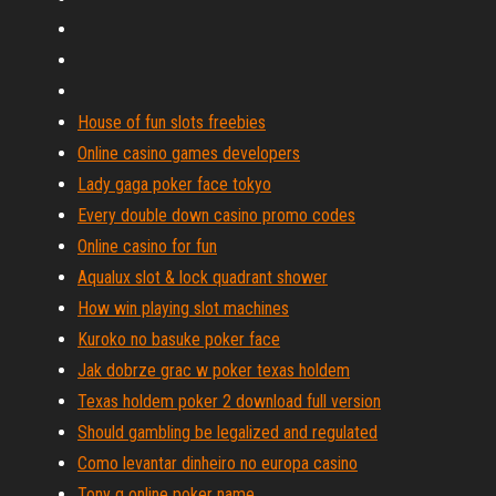
House of fun slots freebies
Online casino games developers
Lady gaga poker face tokyo
Every double down casino promo codes
Online casino for fun
Aqualux slot & lock quadrant shower
How win playing slot machines
Kuroko no basuke poker face
Jak dobrze grac w poker texas holdem
Texas holdem poker 2 download full version
Should gambling be legalized and regulated
Como levantar dinheiro no europa casino
Tony g online poker name