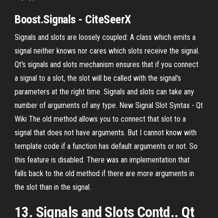
Boost.
Signals
- CiteSeerX
Signals and slots are loosely coupled: A class which emits a
signal neither knows nor cares which slots receive the signal.
Qt's signals and slots mechanism ensures that if you connect
a signal to a slot, the slot will be called with the signal's
parameters at the right time. Signals and slots can take any
number of arguments of any type. New Signal Slot Syntax - Qt
Wiki The old method allows you to connect that slot to a
signal that does not have arguments. But I cannot know with
template code if a function has default arguments or not. So
this feature is disabled. There was an implementation that
falls back to the old method if there are more arguments in
the slot than in the signal.
13. Signals and Slots Contd.. Qt