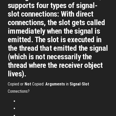
supports four types of signal-
slot connections: With direct
connections, the slot gets called
immediately when the signal is
emitted. The slot is executed in
the thread that emitted the signal
(which is not necessarily the
thread where the receiver object
lives).
Copied or
Not
Copied:
Arguments
in
Signal
-
Slot
Connections?