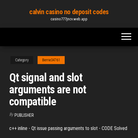
Skip
calvin casino no deposit codes
to
casino777jncv.web.app
the
content
Category
Berrie34761
Qt signal and slot
arguments are not
compatible
By
PUBLISHER
c++ inline - Qt issue passing arguments to slot - CODE Solved