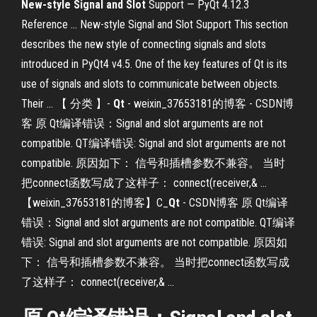
New-style Signal and Slot
Support — PyQt 4.12.3
Reference ... New-style Signal and Slot Support This section
describes the new style of connecting signals and slots
introduced in PyQt4 v4.5. One of the key features of Qt is its
use of signals and slots to communicate between objects.
Their ... 【 分类 】-
Qt
- weixin_37653181的博客 - CSDN博
客 原 Qt编译错误：Signal and slot arguments are not
compatible. QT编译错误: Signal and slot arguments are not
compatible. 原因如下： 信号和插槽参数不兼容。 当时
把connect函数写成了这样子： connect(receiver,& ...
【weixin_37653181的博客】C_
Qt
- CSDN博客 原 Qt编译
错误：Signal and slot arguments are not compatible. QT编译
错误: Signal and slot arguments are not compatible. 原因如
下： 信号和插槽参数不兼容。 当时把connect函数写成
了这样子： connect(receiver,& ...