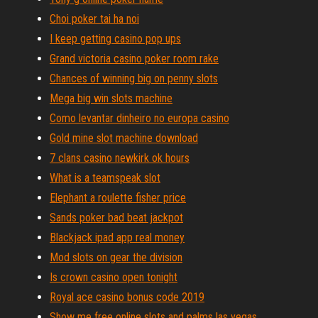
Choi poker tai ha noi
I keep getting casino pop ups
Grand victoria casino poker room rake
Chances of winning big on penny slots
Mega big win slots machine
Como levantar dinheiro no europa casino
Gold mine slot machine download
7 clans casino newkirk ok hours
What is a teamspeak slot
Elephant a roulette fisher price
Sands poker bad beat jackpot
Blackjack ipad app real money
Mod slots on gear the division
Is crown casino open tonight
Royal ace casino bonus code 2019
Show me free online slots and palms las vegas