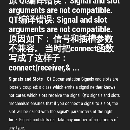
原 Qt编译错误：Signal and slot
arguments are not compatible.
QT编译错误: Signal and slot
arguments are not compatible.
原因如下： 信号和插槽参数
不兼容。 当时把connect函数
写成了这样子：
connect(receiver,& ...
Signals and Slots
-
Qt
Documentation Signals and slots are
loosely coupled: a class which emits a signal neither knows
nor cares which slots receive the signal. Qt's signals and slots
mechanism ensures that if you connect a signal to a slot, the
slot will be called with the signal's parameters at the right
time. Signals and slots can take any number of arguments of
any type.